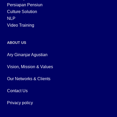
Persiapan Pensiun
Culture Solution
NLP
Video Training
ABOUT US
Ary Ginanjar Agustian
Vision, Mission & Values
Our Networks & Clients
Contact Us
Privacy policy