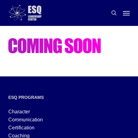
Skip
Menu
to
search
main
content
ESQ PROGRAMS
Character
Communication
Certification
Coaching