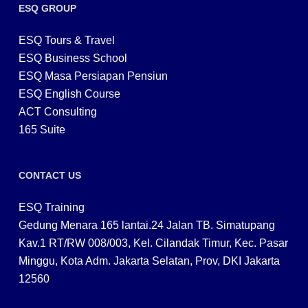
ESQ GROUP
ESQ Tours & Travel
ESQ Business School
ESQ Masa Persiapan Pensiun
ESQ English Course
ACT Consulting
165 Suite
CONTACT US
ESQ Training
Gedung Menara 165 lantai.24 Jalan TB. Simatupang
Kav.1 RT/RW 008/003, Kel. Cilandak Timur, Kec. Pasar
Minggu, Kota Adm. Jakarta Selatan, Prov, DKI Jakarta
12560