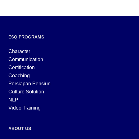
ESQ PROGRAMS
Character
Communication
Certification
Coaching
Persiapan Pensiun
Culture Solution
NLP
Video Training
ABOUT US