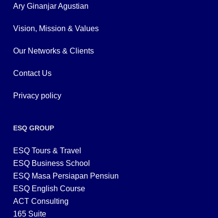
Ary Ginanjar Agustian
Vision, Mission & Values
Our Networks & Clients
Contact Us
Privacy policy
ESQ GROUP
ESQ Tours & Travel
ESQ Business School
ESQ Masa Persiapan Pensiun
ESQ English Course
ACT Consulting
165 Suite