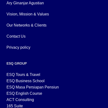
Ary Ginanjar Agustian
Vision, Mission & Values
Our Networks & Clients
Contact Us
Privacy policy
ESQ GROUP
ESQ Tours & Travel
ESQ Business School
ESQ Masa Persiapan Pensiun
ESQ English Course
ACT Consulting
165 Suite