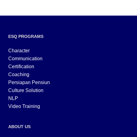
ESQ PROGRAMS
Character
Communication
Certification
Coaching
Persiapan Pensiun
Culture Solution
NLP
Video Training
ABOUT US