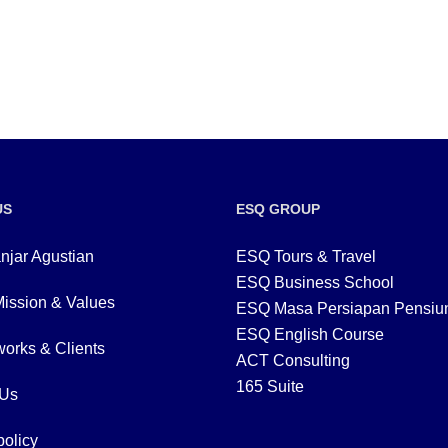
US
ESQ GROUP
njar Agustian
ESQ Tours & Travel
ESQ Business School
Mission & Values
ESQ Masa Persiapan Pensiu
ESQ English Course
orks & Clients
ACT Consulting
165 Suite
 Us
policy