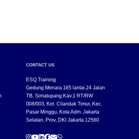
CONTACT US
ESQ Training
Gedung Menara 165 lantai.24 Jalan
n
TB. Simatupang Kav.1 RT/RW
008/003, Kel. Cilandak Timur, Kec.
Pasar Minggu, Kota Adm. Jakarta
Selatan, Prov, DKI Jakarta 12560