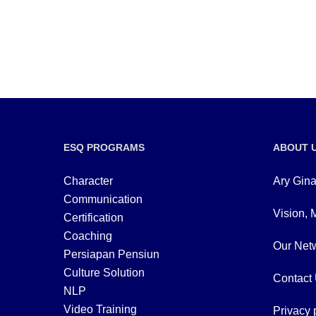
ESQ PROGRAMS
ABOUT 
Character
Ary Gina
Communication
Vision, 
Certification
Coaching
Our Netw
Persiapan Pensiun
Culture Solution
Contact
NLP
Video Training
Privacy 