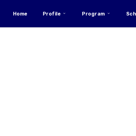
Home
Profile
Program
Sch