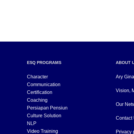
ESQ PROGRAMS
ABOUT 
Character
Ary Gina
Communication
Vision, 
Certification
Coaching
Our Netw
Persiapan Pensiun
Culture Solution
Contact
NLP
Video Training
Privacy 