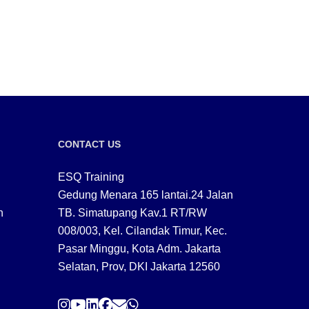
CONTACT US
ESQ Training
Gedung Menara 165 lantai.24 Jalan
n
TB. Simatupang Kav.1 RT/RW
008/003, Kel. Cilandak Timur, Kec.
Pasar Minggu, Kota Adm. Jakarta
Selatan, Prov, DKI Jakarta 12560