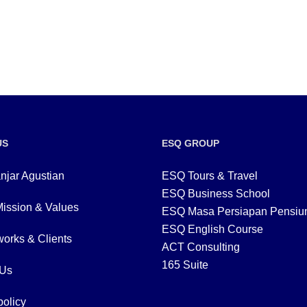
US
ESQ GROUP
njar Agustian
ESQ Tours & Travel
ESQ Business School
Mission & Values
ESQ Masa Persiapan Pensiu
ESQ English Course
orks & Clients
ACT Consulting
165 Suite
 Us
policy