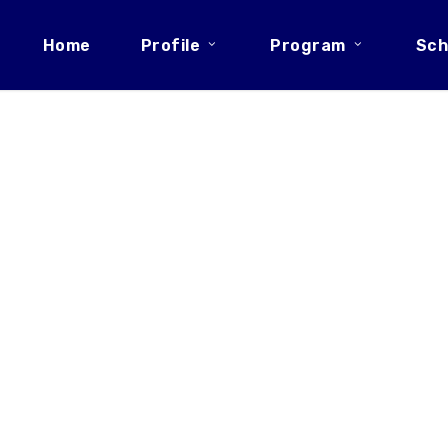
Home
Profile
Program
Sch