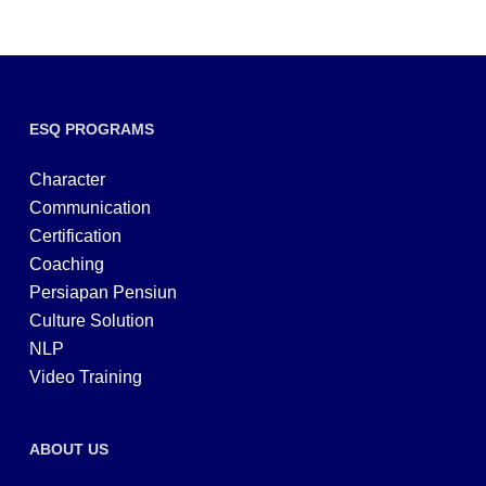
ESQ PROGRAMS
Character
Communication
Certification
Coaching
Persiapan Pensiun
Culture Solution
NLP
Video Training
ABOUT US