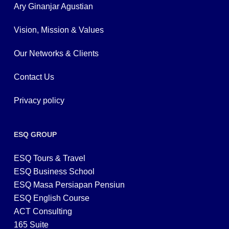
Ary Ginanjar Agustian
Vision, Mission & Values
Our Networks & Clients
Contact Us
Privacy policy
ESQ GROUP
ESQ Tours & Travel
ESQ Business School
ESQ Masa Persiapan Pensiun
ESQ English Course
ACT Consulting
165 Suite