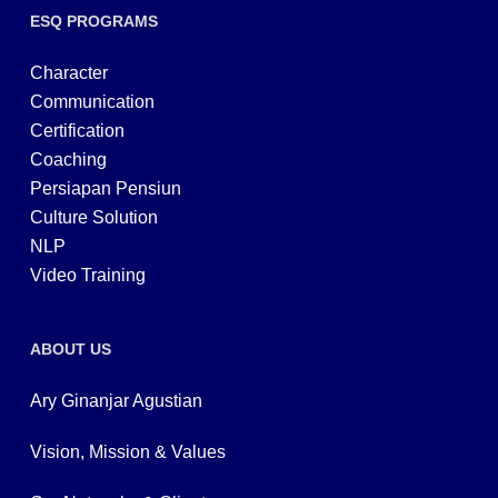
ESQ PROGRAMS
Character
Communication
Certification
Coaching
Persiapan Pensiun
Culture Solution
NLP
Video Training
ABOUT US
Ary Ginanjar Agustian
Vision, Mission & Values