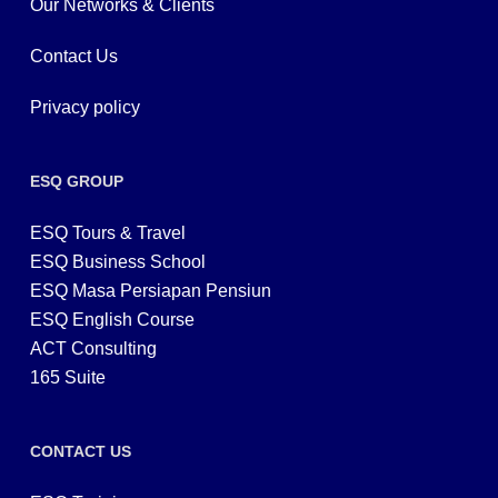
Our Networks & Clients
Contact Us
Privacy policy
ESQ GROUP
ESQ Tours & Travel
ESQ Business School
ESQ Masa Persiapan Pensiun
ESQ English Course
ACT Consulting
165 Suite
CONTACT US