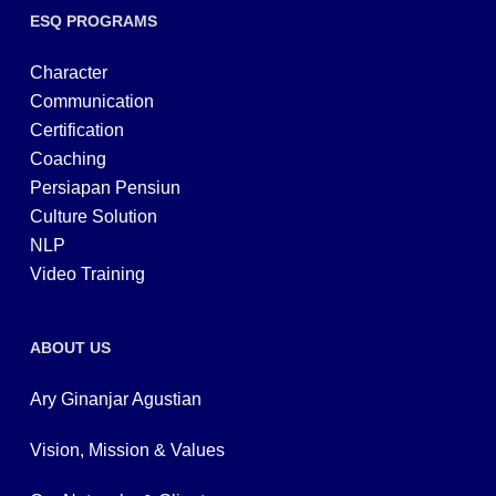
ESQ PROGRAMS
Character
Communication
Certification
Coaching
Persiapan Pensiun
Culture Solution
NLP
Video Training
ABOUT US
Ary Ginanjar Agustian
Vision, Mission & Values