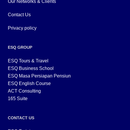
Our Networks & Clients
Contact Us
Privacy policy
ESQ GROUP
ESQ Tours & Travel
ESQ Business School
ESQ Masa Persiapan Pensiun
ESQ English Course
ACT Consulting
165 Suite
CONTACT US