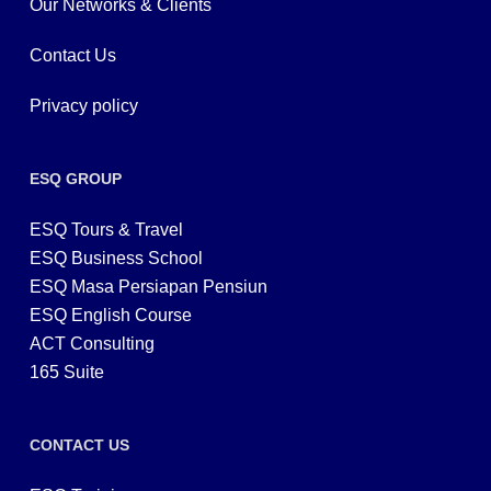
Our Networks & Clients
Contact Us
Privacy policy
ESQ GROUP
ESQ Tours & Travel
ESQ Business School
ESQ Masa Persiapan Pensiun
ESQ English Course
ACT Consulting
165 Suite
CONTACT US