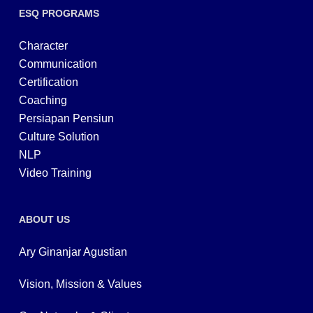
ESQ PROGRAMS
Character
Communication
Certification
Coaching
Persiapan Pensiun
Culture Solution
NLP
Video Training
ABOUT US
Ary Ginanjar Agustian
Vision, Mission & Values