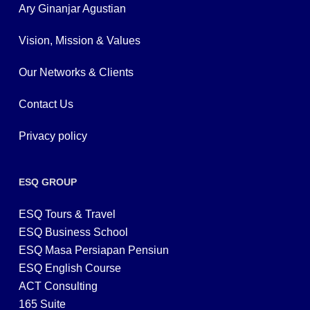
Ary Ginanjar Agustian
Vision, Mission & Values
Our Networks & Clients
Contact Us
Privacy policy
ESQ GROUP
ESQ Tours & Travel
ESQ Business School
ESQ Masa Persiapan Pensiun
ESQ English Course
ACT Consulting
165 Suite