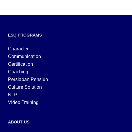
ESQ PROGRAMS
Character
Communication
Certification
Coaching
Persiapan Pensiun
Culture Solution
NLP
Video Training
ABOUT US