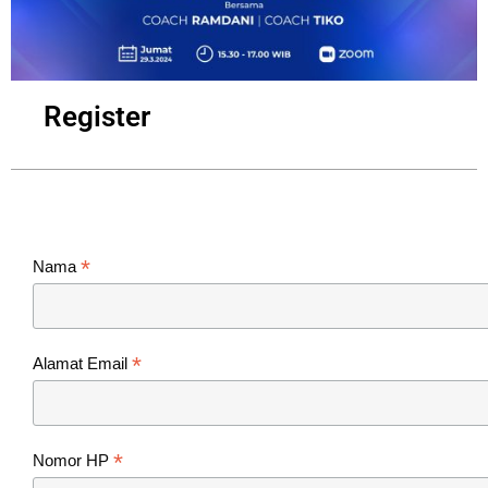
Register
*
Nama
*
Alamat Email
*
Nomor HP