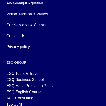
Ary Ginanjar Agustian
Vision, Mission & Values
Our Networks & Clients
Contact Us
Privacy policy
ESQ GROUP
ESQ Tours & Travel
ESQ Business School
ESQ Masa Persiapan Pensiun
ESQ English Course
ACT Consulting
165 Suite