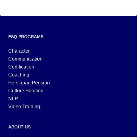
ESQ PROGRAMS
Character
Communication
Certification
Coaching
Persiapan Pensiun
Culture Solution
NLP
Video Training
ABOUT US