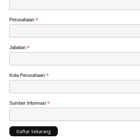
*
Perusahaan
*
Jabatan
*
Kota Perusahaan
*
Sumber Informasi