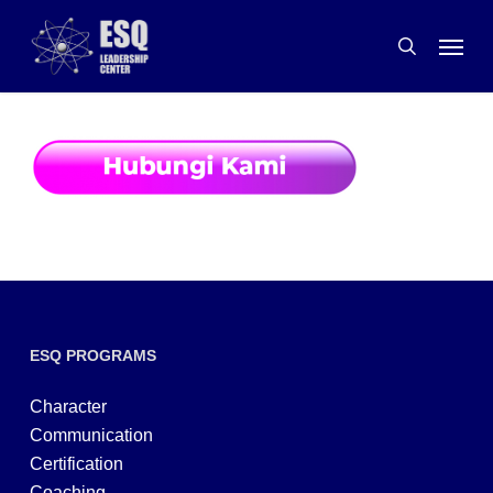
Skip
Menu
to
search
main
content
ESQ PROGRAMS
Character
Communication
Certification
Coaching