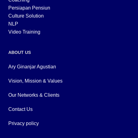
Persiapan Pensiun
Culture Solution
NLP
Video Training
ABOUT US
Ary Ginanjar Agustian
Vision, Mission & Values
Our Networks & Clients
Contact Us
Privacy policy