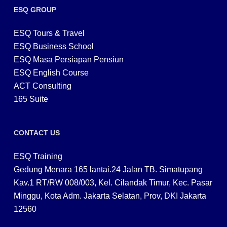
ESQ GROUP
ESQ Tours & Travel
ESQ Business School
ESQ Masa Persiapan Pensiun
ESQ English Course
ACT Consulting
165 Suite
CONTACT US
ESQ Training
Gedung Menara 165 lantai.24 Jalan TB. Simatupang
Kav.1 RT/RW 008/003, Kel. Cilandak Timur, Kec. Pasar
Minggu, Kota Adm. Jakarta Selatan, Prov, DKI Jakarta
12560