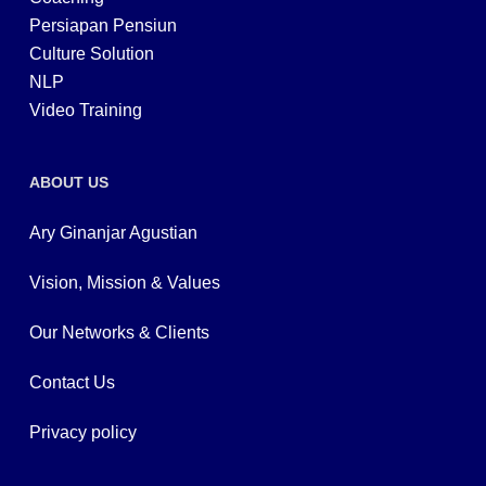
Persiapan Pensiun
Culture Solution
NLP
Video Training
ABOUT US
Ary Ginanjar Agustian
Vision, Mission & Values
Our Networks & Clients
Contact Us
Privacy policy