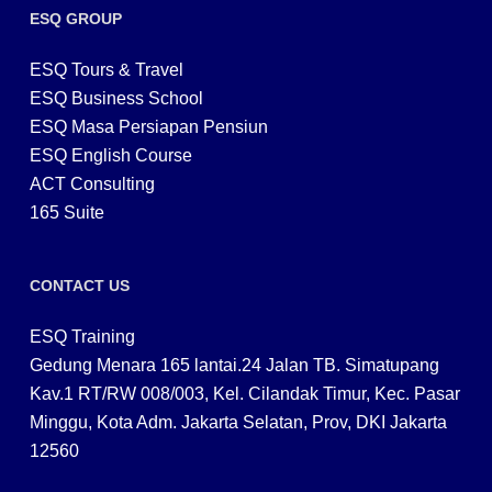
ESQ GROUP
ESQ Tours & Travel
ESQ Business School
ESQ Masa Persiapan Pensiun
ESQ English Course
ACT Consulting
165 Suite
CONTACT US
ESQ Training
Gedung Menara 165 lantai.24 Jalan TB. Simatupang
Kav.1 RT/RW 008/003, Kel. Cilandak Timur, Kec. Pasar
Minggu, Kota Adm. Jakarta Selatan, Prov, DKI Jakarta
12560