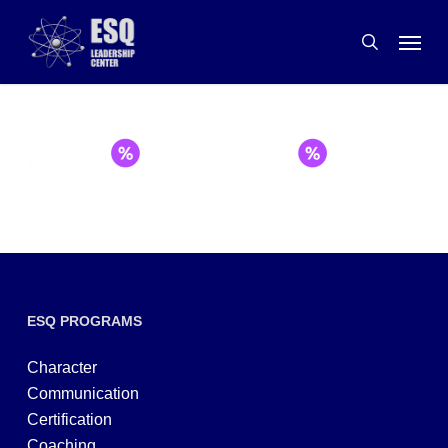
Skip
Menu
to
search
main
content
ESQ PROGRAMS
Character
Communication
Certification
Coaching