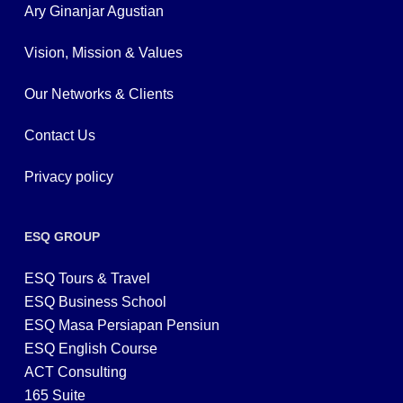
Ary Ginanjar Agustian
Vision, Mission & Values
Our Networks & Clients
Contact Us
Privacy policy
ESQ GROUP
ESQ Tours & Travel
ESQ Business School
ESQ Masa Persiapan Pensiun
ESQ English Course
ACT Consulting
165 Suite