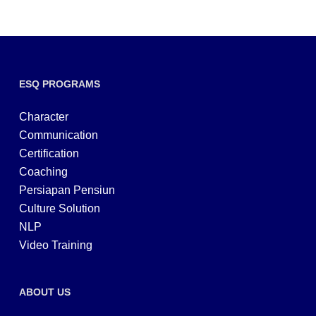
ESQ PROGRAMS
Character
Communication
Certification
Coaching
Persiapan Pensiun
Culture Solution
NLP
Video Training
ABOUT US