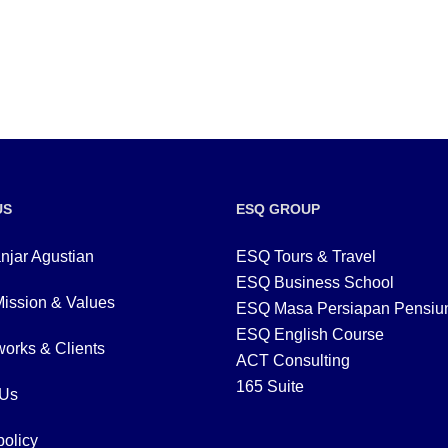
US
ESQ GROUP
njar Agustian
ESQ Tours & Travel
ESQ Business School
Mission & Values
ESQ Masa Persiapan Pensiu
ESQ English Course
orks & Clients
ACT Consulting
165 Suite
 Us
policy