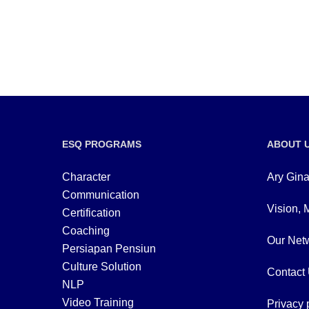
ESQ PROGRAMS
ABOUT 
Character
Ary Gina
Communication
Vision, 
Certification
Coaching
Our Netw
Persiapan Pensiun
Culture Solution
Contact
NLP
Video Training
Privacy 