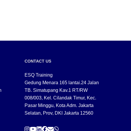
CONTACT US
ESQ Training
Gedung Menara 165 lantai.24 Jalan
n
TB. Simatupang Kav.1 RT/RW
008/003, Kel. Cilandak Timur, Kec.
Pasar Minggu, Kota Adm. Jakarta
Selatan, Prov, DKI Jakarta 12560