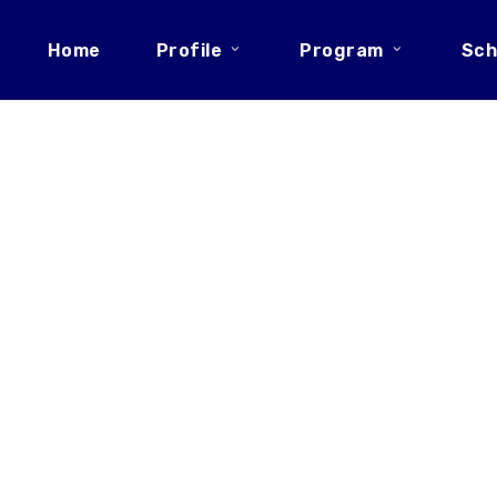
Home
Profile
Program
Sch