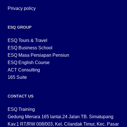
Privacy policy
ESQ GROUP
ESQ Tours & Travel
ESQ Business School
ESQ Masa Persiapan Pensiun
ESQ English Course
ACT Consulting
165 Suite
CONTACT US
ESQ Training
Gedung Menara 165 lantai.24 Jalan TB. Simatupang
Kav.1 RT/RW 008/003, Kel. Cilandak Timur, Kec. Pasar