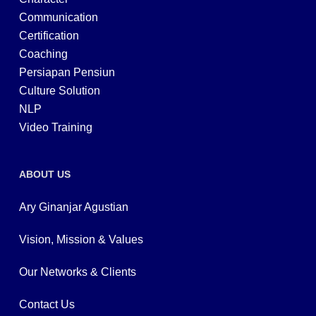
Communication
Certification
Coaching
Persiapan Pensiun
Culture Solution
NLP
Video Training
ABOUT US
Ary Ginanjar Agustian
Vision, Mission & Values
Our Networks & Clients
Contact Us