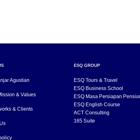
US
ESQ GROUP
njar Agustian
ESQ Tours & Travel
ESQ Business School
Mission & Values
ESQ Masa Persiapan Pensiu
ESQ English Course
orks & Clients
ACT Consulting
165 Suite
 Us
policy