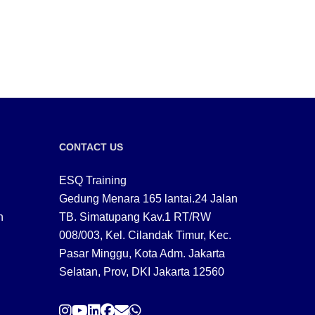
CONTACT US
ESQ Training
Gedung Menara 165 lantai.24 Jalan
n
TB. Simatupang Kav.1 RT/RW
008/003, Kel. Cilandak Timur, Kec.
Pasar Minggu, Kota Adm. Jakarta
Selatan, Prov, DKI Jakarta 12560