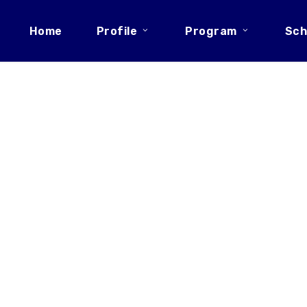
Home
Profile
Program
Sch