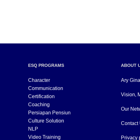
ESQ PROGRAMS
ABOUT 
Character
Ary Gina
Communication
Vision, 
Certification
Coaching
Our Netw
Persiapan Pensiun
Culture Solution
Contact
NLP
Video Training
Privacy 