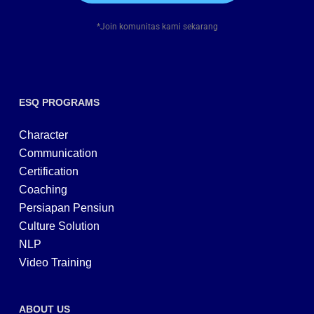
*Join komunitas kami sekarang
ESQ PROGRAMS
Character
Communication
Certification
Coaching
Persiapan Pensiun
Culture Solution
NLP
Video Training
ABOUT US