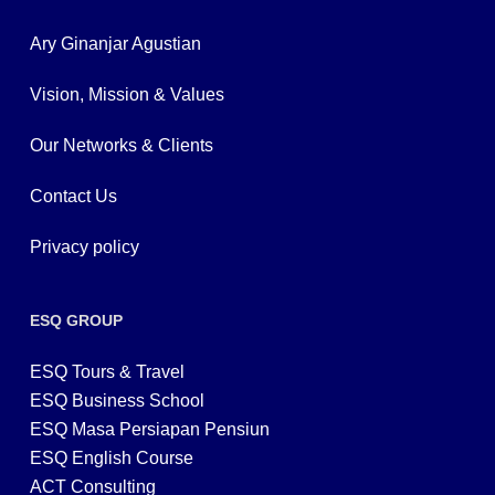
Ary Ginanjar Agustian
Vision, Mission & Values
Our Networks & Clients
Contact Us
Privacy policy
ESQ GROUP
ESQ Tours & Travel
ESQ Business School
ESQ Masa Persiapan Pensiun
ESQ English Course
ACT Consulting