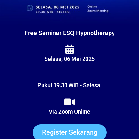
Free Seminar ESQ Hypnotherapy
Selasa, 06 Mei 2025
Pukul 19.30 WIB - Selesai
Via Zoom Online
Register Sekarang