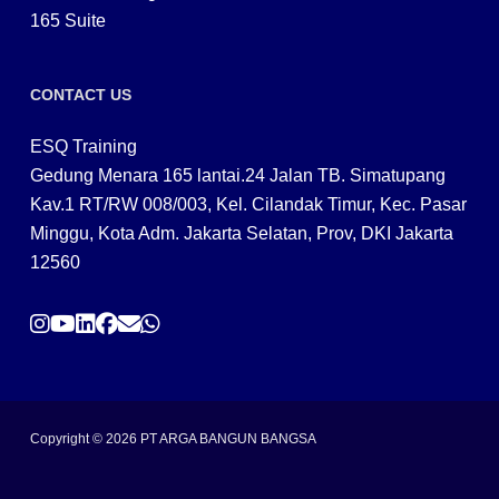
165 Suite
CONTACT US
ESQ Training
Gedung Menara 165 lantai.24 Jalan TB. Simatupang
Kav.1 RT/RW 008/003, Kel. Cilandak Timur, Kec. Pasar
Minggu, Kota Adm. Jakarta Selatan, Prov, DKI Jakarta
12560
Copyright © 2026 PT ARGA BANGUN BANGSA