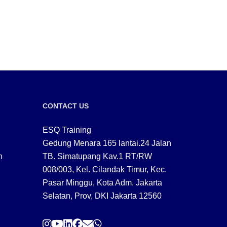
CONTACT US
ESQ Training
Gedung Menara 165 lantai.24 Jalan
n
TB. Simatupang Kav.1 RT/RW
008/003, Kel. Cilandak Timur, Kec.
Pasar Minggu, Kota Adm. Jakarta
Selatan, Prov, DKI Jakarta 12560