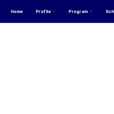
Home
Profile
Program
Sch