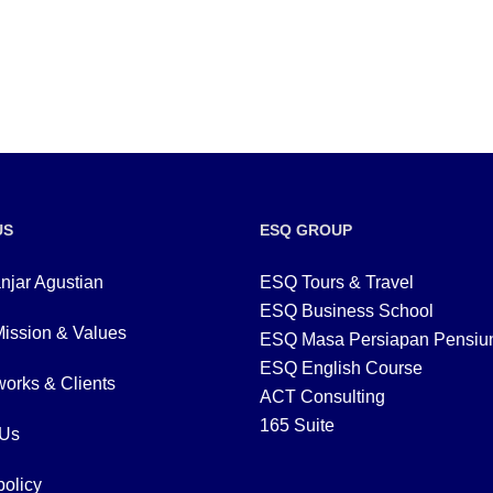
US
ESQ GROUP
njar Agustian
ESQ Tours & Travel
ESQ Business School
Mission & Values
ESQ Masa Persiapan Pensiu
ESQ English Course
orks & Clients
ACT Consulting
165 Suite
 Us
policy