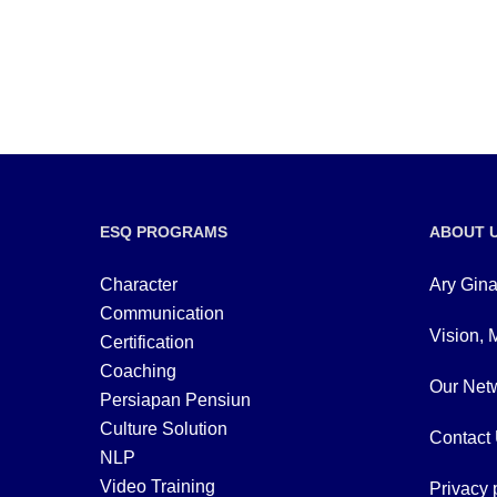
ESQ PROGRAMS
ABOUT 
Character
Ary Gina
Communication
Vision, 
Certification
Coaching
Our Netw
Persiapan Pensiun
Culture Solution
Contact
NLP
Video Training
Privacy 