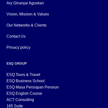
Ary Ginanjar Agustian
Vision, Mission & Values
Our Networks & Clients
Contact Us
Privacy policy
ESQ GROUP
ESQ Tours & Travel
ESQ Business School
ESQ Masa Persiapan Pensiun
ESQ English Course
ACT Consulting
165 Suite