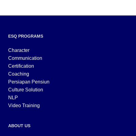
ESQ PROGRAMS
Character
Communication
Certification
Coaching
Persiapan Pensiun
Culture Solution
NLP
Video Training
ABOUT US