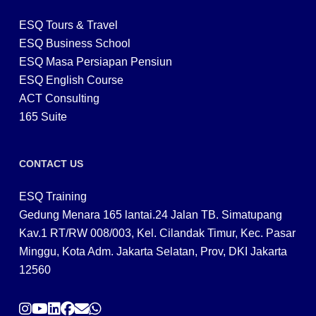
ESQ Tours & Travel
ESQ Business School
ESQ Masa Persiapan Pensiun
ESQ English Course
ACT Consulting
165 Suite
CONTACT US
ESQ Training
Gedung Menara 165 lantai.24 Jalan TB. Simatupang
Kav.1 RT/RW 008/003, Kel. Cilandak Timur, Kec. Pasar
Minggu, Kota Adm. Jakarta Selatan, Prov, DKI Jakarta
12560