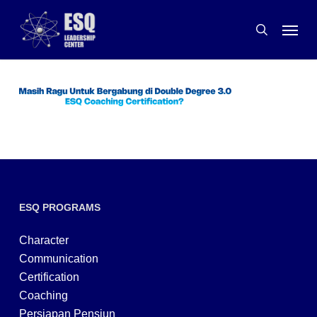
Skip
Menu
to
search
main
content
ESQ PROGRAMS
Character
Communication
Certification
Coaching
Persiapan Pensiun