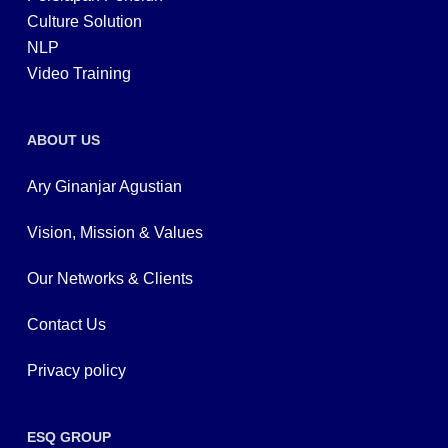
Culture Solution
NLP
Video Training
ABOUT US
Ary Ginanjar Agustian
Vision, Mission & Values
Our Networks & Clients
Contact Us
Privacy policy
ESQ GROUP