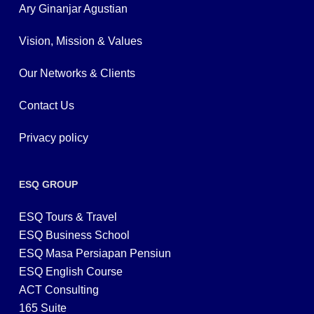
Ary Ginanjar Agustian
Vision, Mission & Values
Our Networks & Clients
Contact Us
Privacy policy
ESQ GROUP
ESQ Tours & Travel
ESQ Business School
ESQ Masa Persiapan Pensiun
ESQ English Course
ACT Consulting
165 Suite