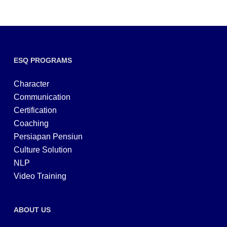
ESQ PROGRAMS
Character
Communication
Certification
Coaching
Persiapan Pensiun
Culture Solution
NLP
Video Training
ABOUT US