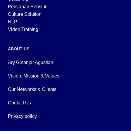
Persiapan Pensiun
Culture Solution
NLP
Video Training
ABOUT US
Ary Ginanjar Agustian
Vision, Mission & Values
Our Networks & Clients
Contact Us
Privacy policy