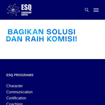
Skip
Menu
to
search
main
content
ESQ PROGRAMS
Character
Communication
Certification
Coaching