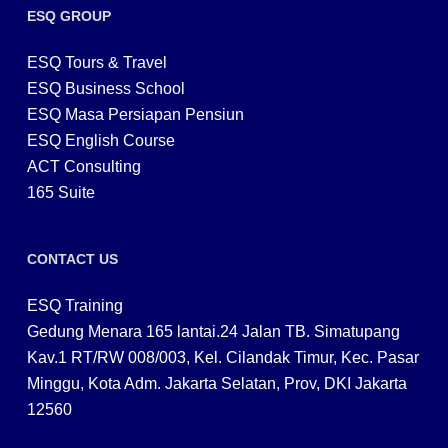
ESQ GROUP
ESQ Tours & Travel
ESQ Business School
ESQ Masa Persiapan Pensiun
ESQ English Course
ACT Consulting
165 Suite
CONTACT US
ESQ Training
Gedung Menara 165 lantai.24 Jalan TB. Simatupang
Kav.1 RT/RW 008/003, Kel. Cilandak Timur, Kec. Pasar
Minggu, Kota Adm. Jakarta Selatan, Prov, DKI Jakarta
12560