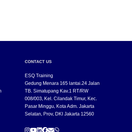
CONTACT US
ESQ Training
Gedung Menara 165 lantai.24 Jalan
n
TB. Simatupang Kav.1 RT/RW
008/003, Kel. Cilandak Timur, Kec.
Pasar Minggu, Kota Adm. Jakarta
Selatan, Prov, DKI Jakarta 12560