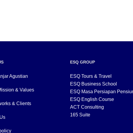
US
ESQ GROUP
njar Agustian
ESQ Tours & Travel
ESQ Business School
Mission & Values
ESQ Masa Persiapan Pensiu
ESQ English Course
orks & Clients
ACT Consulting
165 Suite
 Us
policy