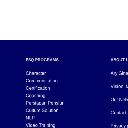
ESQ PROGRAMS
ABOUT 
Character
Ary Gina
Communication
Vision, 
Certification
Coaching
Our Netw
Persiapan Pensiun
Culture Solution
Contact
NLP
Video Training
Privacy 