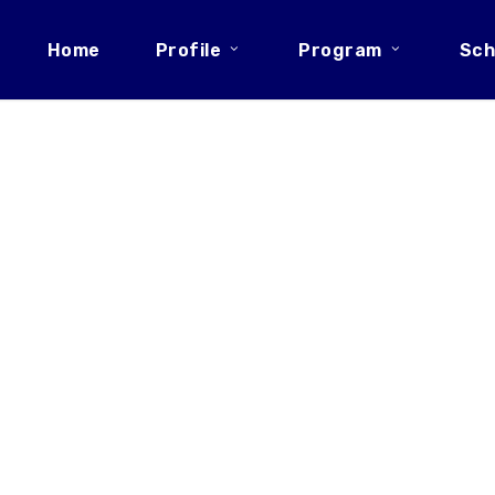
Home
Profile
Program
Sch