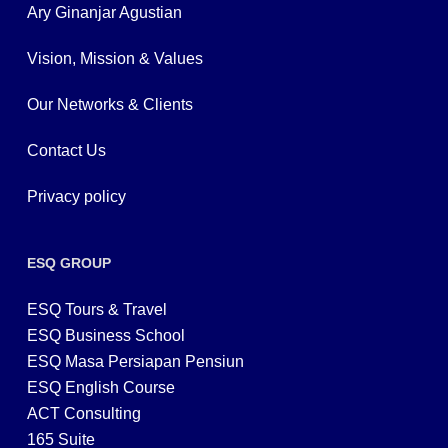
Ary Ginanjar Agustian
Vision, Mission & Values
Our Networks & Clients
Contact Us
Privacy policy
ESQ GROUP
ESQ Tours & Travel
ESQ Business School
ESQ Masa Persiapan Pensiun
ESQ English Course
ACT Consulting
165 Suite