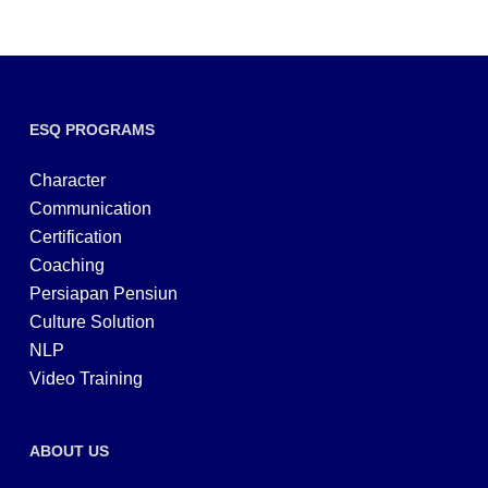
ESQ PROGRAMS
Character
Communication
Certification
Coaching
Persiapan Pensiun
Culture Solution
NLP
Video Training
ABOUT US